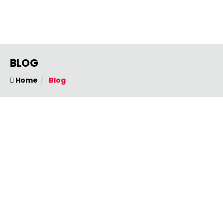
BLOG
Home
Blog