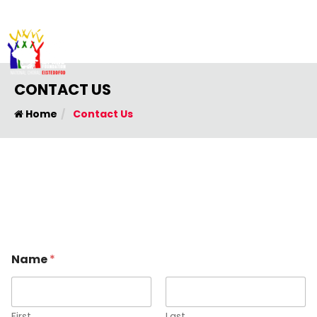
CONTACT US
Home
Contact Us
o
Name
*
r
N
a
m
e
First
Last