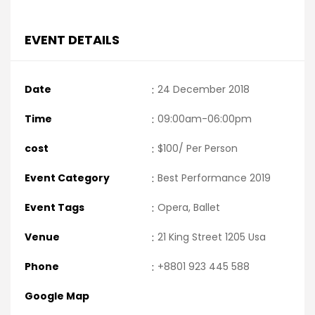
EVENT DETAILS
Date
:
24 December 2018
Time
:
09:00am-06:00pm
cost
:
$100/ Per Person
Event Category
:
Best Performance 2019
Event Tags
:
Opera, Ballet
Venue
:
21 King Street 1205 Usa
Phone
:
+8801 923 445 588
Google Map