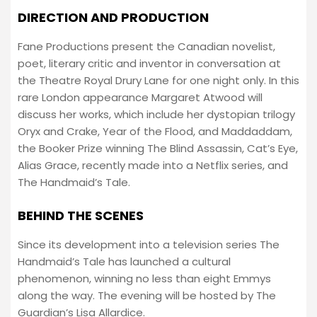
DIRECTION AND PRODUCTION
Fane Productions present the Canadian novelist,
poet, literary critic and inventor in conversation at
the Theatre Royal Drury Lane for one night only. In this
rare London appearance Margaret Atwood will
discuss her works, which include her dystopian trilogy
Oryx and Crake, Year of the Flood, and Maddaddam,
the Booker Prize winning The Blind Assassin, Cat’s Eye,
Alias Grace, recently made into a Netflix series, and
The Handmaid’s Tale.
BEHIND THE SCENES
Since its development into a television series The
Handmaid’s Tale has launched a cultural
phenomenon, winning no less than eight Emmys
along the way. The evening will be hosted by The
Guardian’s Lisa Allardice.