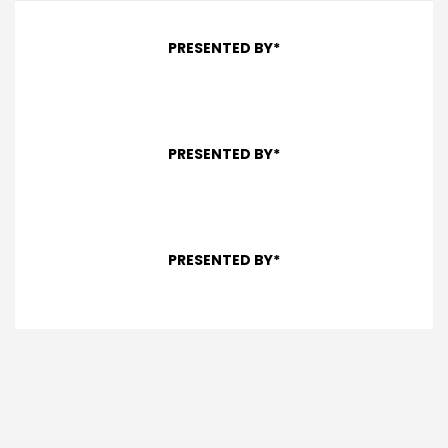
PRESENTED BY*
PRESENTED BY*
PRESENTED BY*