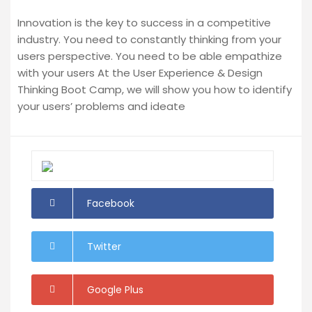
Innovation is the key to success in a competitive
industry. You need to constantly thinking from your
users perspective. You need to be able empathize
with your users At the User Experience & Design
Thinking Boot Camp, we will show you how to identify
your users’ problems and ideate
Facebook
Twitter
Google Plus