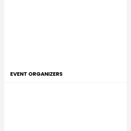
EVENT ORGANIZERS