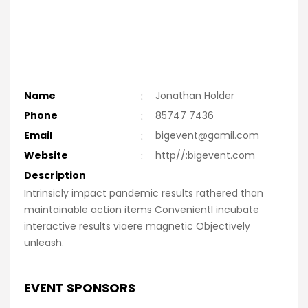
Name
:
Jonathan Holder
Phone
:
85747 7436
Email
:
bigevent@gamil.com
Website
:
http//:bigevent.com
Description
Intrinsicly impact pandemic results rathered than
maintainable action items Convenientl incubate
interactive results viaere magnetic Objectively
unleash.
EVENT SPONSORS