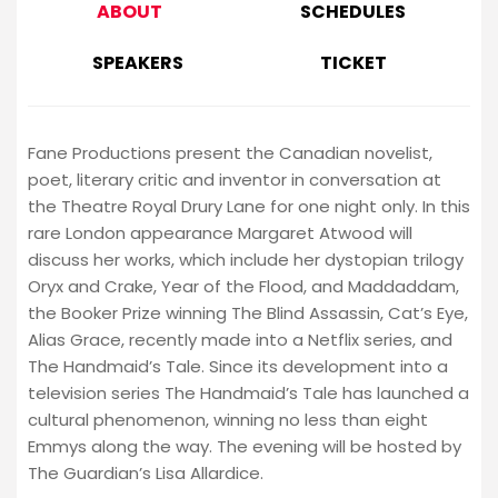
ABOUT
SCHEDULES
SPEAKERS
TICKET
Fane Productions present the Canadian novelist,
poet, literary critic and inventor in conversation at
the Theatre Royal Drury Lane for one night only. In this
rare London appearance Margaret Atwood will
discuss her works, which include her dystopian trilogy
Oryx and Crake, Year of the Flood, and Maddaddam,
the Booker Prize winning The Blind Assassin, Cat’s Eye,
Alias Grace, recently made into a Netflix series, and
The Handmaid’s Tale. Since its development into a
television series The Handmaid’s Tale has launched a
cultural phenomenon, winning no less than eight
Emmys along the way. The evening will be hosted by
The Guardian’s Lisa Allardice.