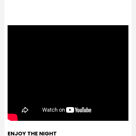
ENJOY THE NIGHT