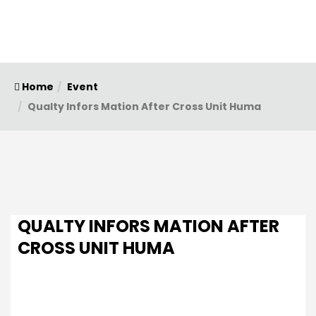
Home
Event
Qualty Infors Mation After Cross Unit Huma
QUALTY INFORS MATION AFTER
CROSS UNIT HUMA