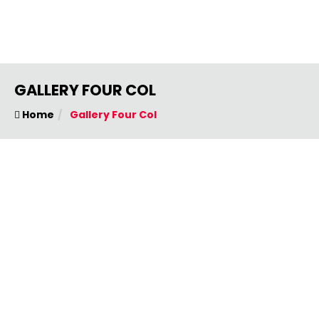
GALLERY FOUR COL
Home
Gallery Four Col
OUR EVENT PHOTOS
Quickly harness dynamic thinking through value
added models.