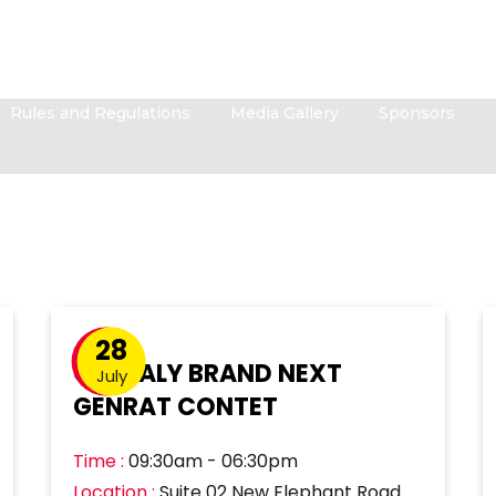
Rules and Regulations
Media Gallery
Sponsors
28
GLOBALY BRAND NEXT
July
GENRAT CONTET
Time :
09:30am - 06:30pm
Location :
Suite 02 New Elephant Road