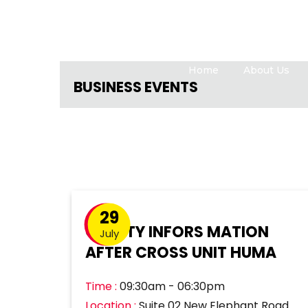
Home
About Us
BUSINESS EVENTS
29
QUALTY INFORS MATION
July
AFTER CROSS UNIT HUMA
Time :
09:30am - 06:30pm
Location :
Suite 02 New Elephant Road