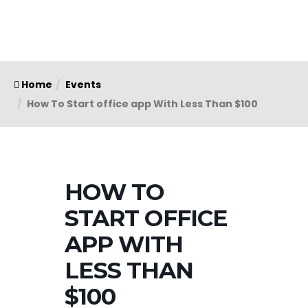
Home
Events
How To Start office app With Less Than $100
HOW TO
START OFFICE
APP WITH
LESS THAN
$100