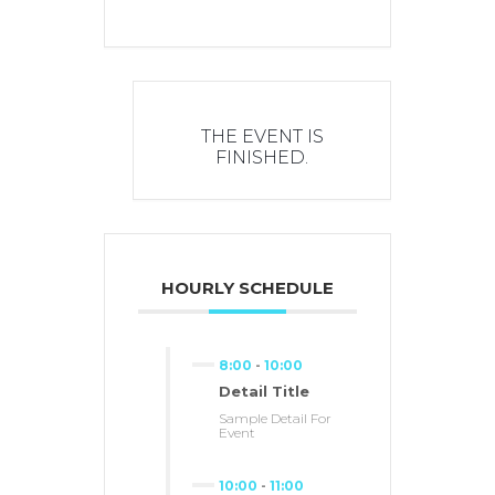
THE EVENT IS
FINISHED.
HOURLY SCHEDULE
8:00
-
10:00
Detail Title
Sample Detail For
Event
10:00
-
11:00