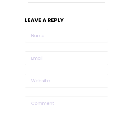
LEAVE A REPLY