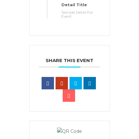
Detail Title
Sample Detail For
Event
SHARE THIS EVENT