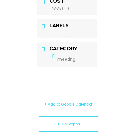
COST
555.00
LABELS
On Time
CATEGORY
meeting
+ Add to Google Calendar
+ iCal export