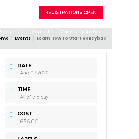
REGISTRATIONS OPEN
Song List
Contact
Choir Registration
ome
Events
Learn How To Start Volleyball
DATE
Aug 07 2026
TIME
All of the day
COST
656.00