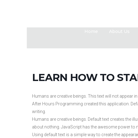
Home
About Us
LEARN HOW TO STA
Humans are creative beings. This text will not appear 
After Hours Programming created this application. Default
writing.
Humans are creative beings. Default text creates the illu
about nothing. JavaScript has the awesome power to m
Using default text is a simple way to create the appeara