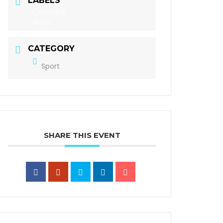
LABELS
Canceled,
delay
CATEGORY
Sport
SHARE THIS EVENT