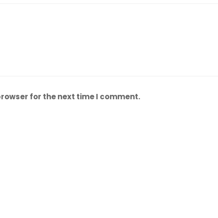
browser for the next time I comment.