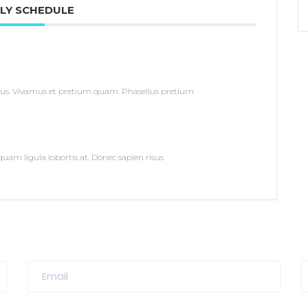
LY SCHEDULE
us. Vivamus et pretium quam. Phasellus pretium
uam ligula lobortis at. Donec sapien risus