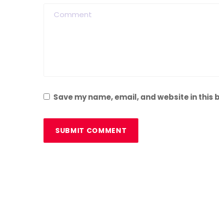
Save my name, email, and website in this 