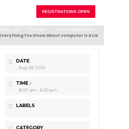
REGISTRATIONS OPEN
Song List
Contact
Choir Registration
Everything You Know About computer Is A Lie
DATE
Aug 08 2026
TIME
5
8:00 am - 6:00 pm
LABELS
On Time
CATEGORY