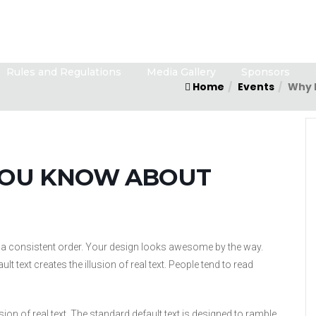
Rules and Regulations
Media Gallery
Sponsors
Home
Events
Why 
YOU KNOW ABOUT
in a consistent order. Your design looks awesome by the way.
 text creates the illusion of real text. People tend to read
sion of real text. The standard default text is designed to ramble