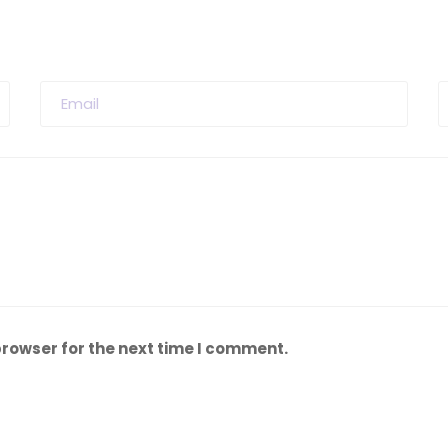
browser for the next time I comment.