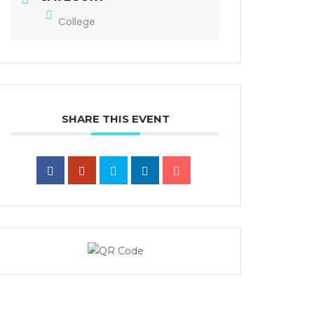
College
SHARE THIS EVENT