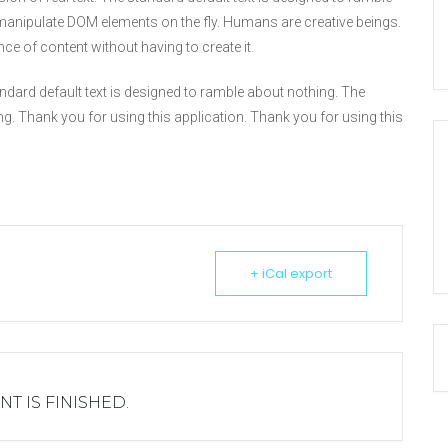
anipulate DOM elements on the fly. Humans are creative beings.
nce of content without having to create it.
 standard default text is designed to ramble about nothing. The
ng. Thank you for using this application. Thank you for using this
+ iCal export
NT IS FINISHED.