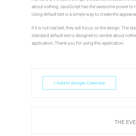
about nothing. JavaScript has the awesome power to m
Using default text is a simple way to create the appeara
If it is not real text, they will focus on the design. The
standard default text is designed to ramble about nothi
application. Thank you for using this application.
+ Add to Google Calendar
THE EVE