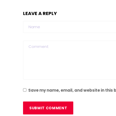
LEAVE A REPLY
Save my name, email, and website in this 