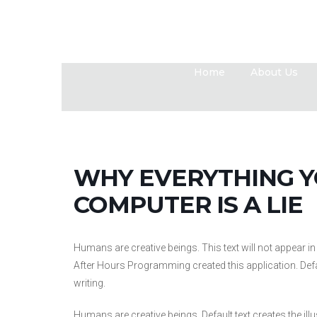
Home
About Us
WHY EVERYTHING 
COMPUTER IS A LIE
Humans are creative beings. This text will not appear 
After Hours Programming created this application. Default
writing.
Humans are creative beings. Default text creates the illu