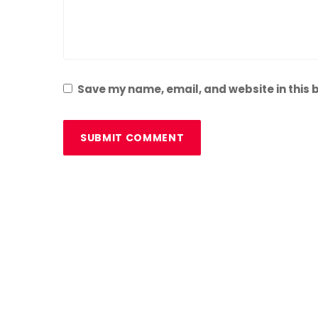
Save my name, email, and website in this 