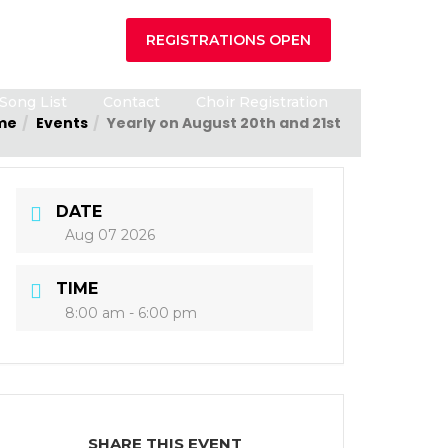
REGISTRATIONS OPEN
Song List
Contact
Choir Registration
me
Events
Yearly on August 20th and 21st
DATE
Aug 07 2026
TIME
8:00 am - 6:00 pm
SHARE THIS EVENT