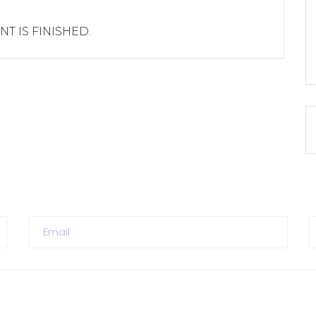
NT IS FINISHED.