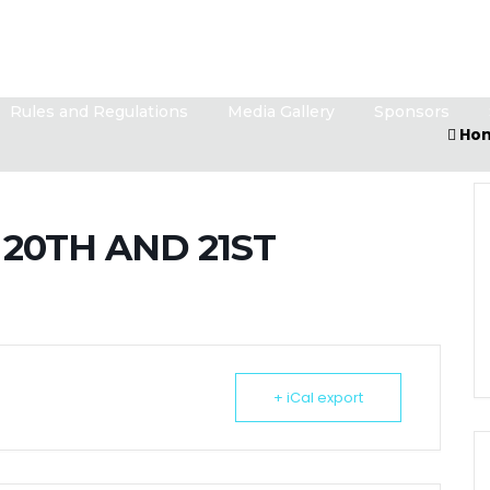
Rules and Regulations
Media Gallery
Sponsors
Ho
20TH AND 21ST
+ iCal export