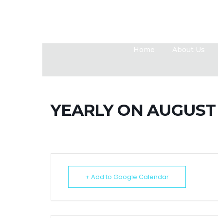
Home
About Us
YEARLY ON AUGUST 
+ Add to Google Calendar