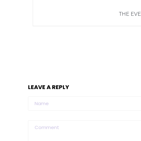
THE EVE
LEAVE A REPLY