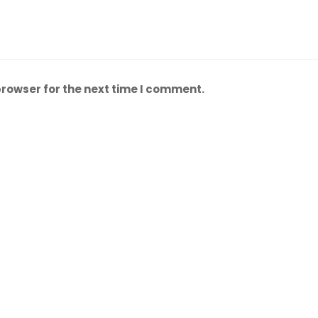
browser for the next time I comment.