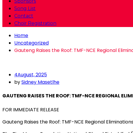
Sponsors
Song List
Contact
Choir Registration
Home
Uncategorized
Gauteng Raises the Roof: TMF-NCE Regional Eliminat
4
August, 2025
by
Sidney Masetlhe
GAUTENG RAISES THE ROOF: TMF-NCE REGIONAL ELIM
FOR IMMEDIATE RELEASE
Gauteng Raises the Roof: TMF-NCE Regional Eliminations 