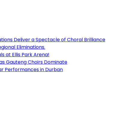
ions Deliver a Spectacle of Choral Brilliance
ional Eliminations.
s at Ellis Park Arena!
 as Gauteng Choirs Dominate
lar Performances in Durban