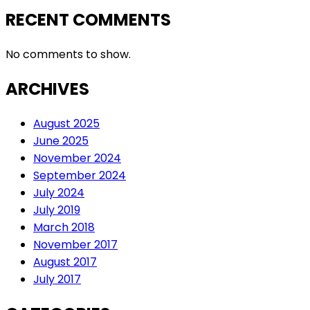
RECENT COMMENTS
No comments to show.
ARCHIVES
August 2025
June 2025
November 2024
September 2024
July 2024
July 2019
March 2018
November 2017
August 2017
July 2017