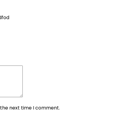
dfod
 the next time I comment.