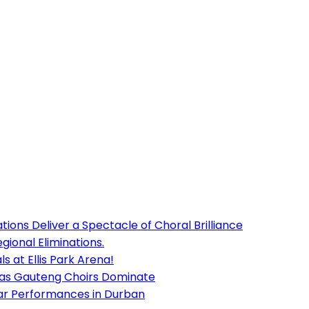
ions Deliver a Spectacle of Choral Brilliance
ional Eliminations.
s at Ellis Park Arena!
 as Gauteng Choirs Dominate
lar Performances in Durban