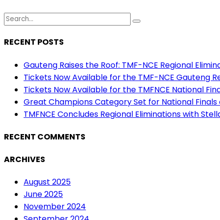
RECENT POSTS
Gauteng Raises the Roof: TMF-NCE Regional Eliminat
Tickets Now Available for the TMF-NCE Gauteng Reg
Tickets Now Available for the TMFNCE National Final
Great Champions Category Set for National Finals
TMFNCE Concludes Regional Eliminations with Stel
RECENT COMMENTS
ARCHIVES
August 2025
June 2025
November 2024
September 2024