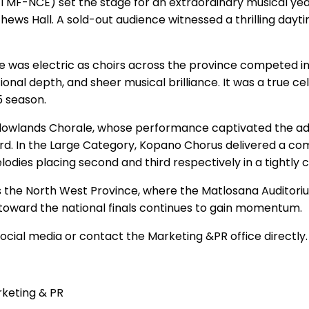
(TMF-NCE) set the stage for an extraordinary musical ye
thews Hall. A sold-out audience witnessed a thrilling day
e was electric as choirs across the province competed in
al depth, and sheer musical brilliance. It was a true ce
5 season.
owlands Chorale, whose performance captivated the adju
ird. In the Large Category, Kopano Chorus delivered a 
odies placing second and third respectively in a tightly 
is the North West Province, where the Matlosana Auditorium
y toward the national finals continues to gain momentum.
cial media or contact the Marketing &PR office directly.
rketing & PR