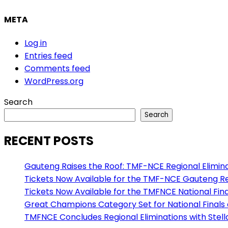
META
Log in
Entries feed
Comments feed
WordPress.org
Search
Search
RECENT POSTS
Gauteng Raises the Roof: TMF-NCE Regional Eliminat
Tickets Now Available for the TMF-NCE Gauteng Reg
Tickets Now Available for the TMFNCE National Final
Great Champions Category Set for National Finals
TMFNCE Concludes Regional Eliminations with Stel