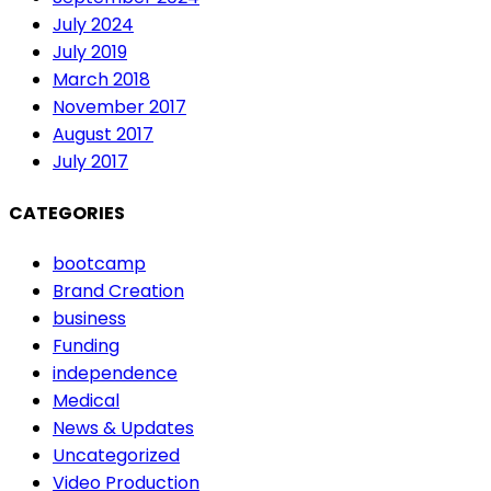
July 2024
July 2019
March 2018
November 2017
August 2017
July 2017
CATEGORIES
bootcamp
Brand Creation
business
Funding
independence
Medical
News & Updates
Uncategorized
Video Production