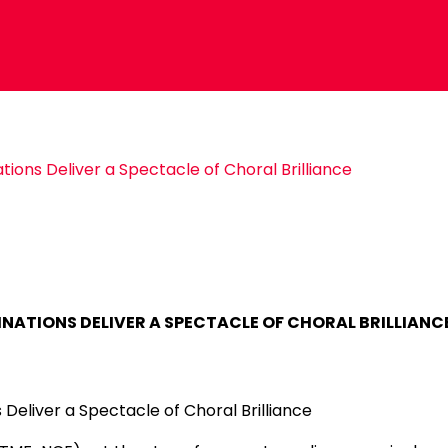
ions Deliver a Spectacle of Choral Brilliance
INATIONS DELIVER A SPECTACLE OF CHORAL BRILLIANC
Deliver a Spectacle of Choral Brilliance