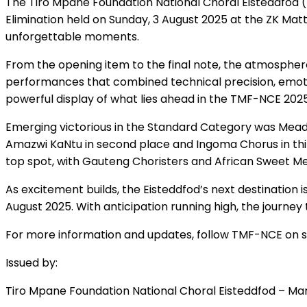
The Tiro Mpane Foundation National Choral Eisteddfod 
Elimination held on Sunday, 3 August 2025 at the ZK Mat
unforgettable moments.
From the opening item to the final note, the atmospher
performances that combined technical precision, emotion
powerful display of what lies ahead in the TMF-NCE 202
Emerging victorious in the Standard Category was Mead
Amazwi KaNtu in second place and Ingoma Chorus in th
top spot, with Gauteng Choristers and African Sweet Mel
As excitement builds, the Eisteddfod’s next destination 
August 2025. With anticipation running high, the journe
For more information and updates, follow TMF-NCE on so
Issued by:
Tiro Mpane Foundation National Choral Eisteddfod – Ma