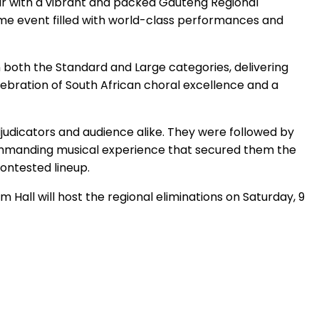
ar with a vibrant and packed Gauteng Regional
time event filled with world-class performances and
 both the Standard and Large categories, delivering
lebration of South African choral excellence and a
dicators and audience alike. They were followed by
commanding musical experience that secured them the
contested lineup.
 Hall will host the regional eliminations on Saturday, 9