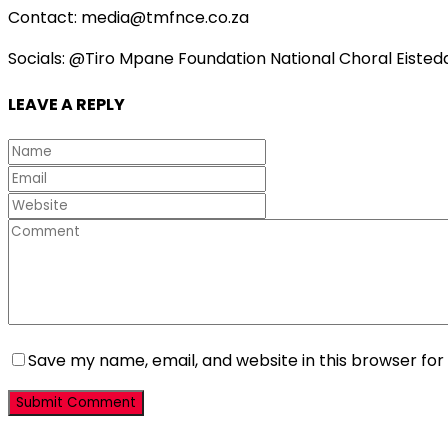
Contact: media@tmfnce.co.za
Socials: @Tiro Mpane Foundation National Choral Eisted
LEAVE A REPLY
Save my name, email, and website in this browser for