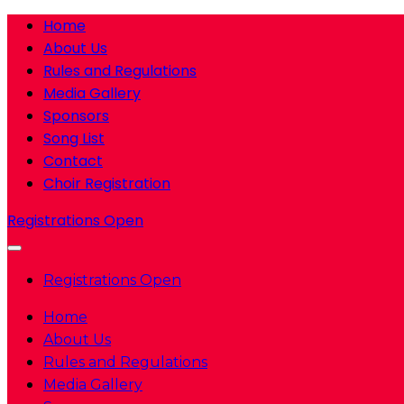
Home
About Us
Rules and Regulations
Media Gallery
Sponsors
Song List
Contact
Choir Registration
Registrations Open
Registrations Open
Home
About Us
Rules and Regulations
Media Gallery