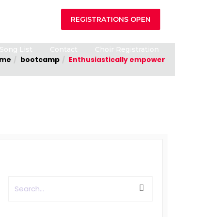
REGISTRATIONS OPEN
Song List
Contact
Choir Registration
me
bootcamp
Enthusiastically empower