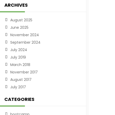
ARCHIVES
August 2025
June 2025
November 2024
September 2024
July 2024
July 2019
March 2018
November 2017
August 2017
July 2017
CATEGORIES
bootcamp