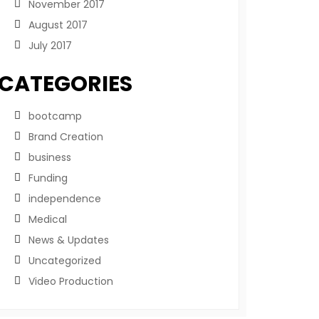
November 2017
August 2017
July 2017
CATEGORIES
bootcamp
Brand Creation
business
Funding
independence
Medical
News & Updates
Uncategorized
Video Production