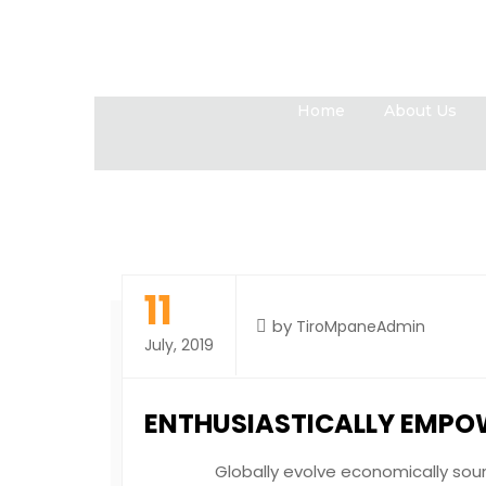
Home
About Us
11
by
TiroMpaneAdmin
July, 2019
ENTHUSIASTICALLY EMPO
Globally evolve economically sound