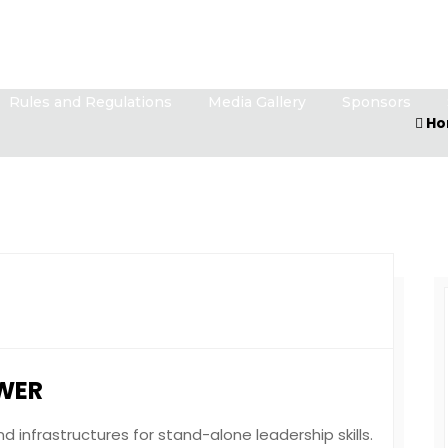
Rules and Regulations
Media Gallery
Sponsors
Ho
WER
 infrastructures for stand-alone leadership skills.