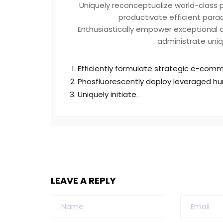
Uniquely reconceptualize world-class 
productivate efficient parad
Enthusiastically empower exceptional qu
administrate uniq
Efficiently formulate strategic e-comme
Phosfluorescently deploy leveraged hu
Uniquely initiate.
LEAVE A REPLY