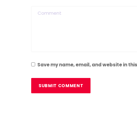
Save my name, email, and website in this