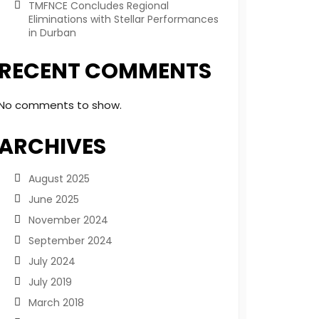
TMFNCE Concludes Regional
Eliminations with Stellar Performances
in Durban
RECENT COMMENTS
No comments to show.
ARCHIVES
August 2025
June 2025
November 2024
September 2024
July 2024
July 2019
March 2018