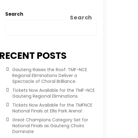
Search
Search
RECENT POSTS
Gauteng Raises the Roof: TMF-NCE
Regional Eliminations Deliver a
Spectacle of Choral Brilliance
Tickets Now Available for the TMF-NCE
Gauteng Regional Eliminations.
Tickets Now Available for the TMFNCE
National Finals at Ellis Park Arena!
Great Champions Category Set for
National Finals as Gauteng Choirs
Dominate