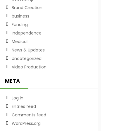
Brand Creation
business
Funding
independence
Medical
News & Updates
Uncategorized
Video Production
META
Log in
Entries feed
Comments feed
WordPress.org