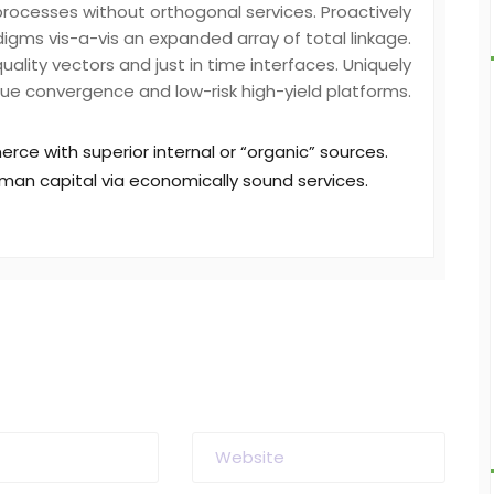
processes without orthogonal services. Proactively
igms vis-a-vis an expanded array of total linkage.
ality vectors and just in time interfaces. Uniquely
ue convergence and low-risk high-yield platforms.
rce with superior internal or “organic” sources.
man capital via economically sound services.