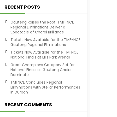
RECENT POSTS
Gauteng Raises the Roof: TMF-NCE
Regional Eliminations Deliver a
Spectacle of Choral Brilliance
Tickets Now Available for the TMF-NCE
Gauteng Regional Eliminations.
Tickets Now Available for the TMFNCE
National Finals at Ellis Park Arena!
Great Champions Category Set for
National Finals as Gauteng Choirs
Dominate
TMFNCE Concludes Regional
Eliminations with Stellar Performances
in Durban
RECENT COMMENTS