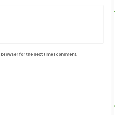
 browser for the next time I comment.