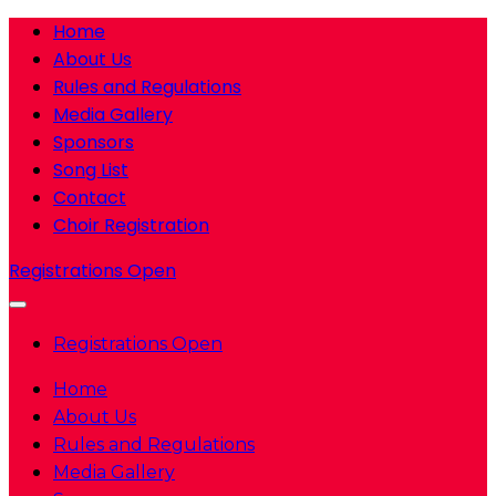
Home
About Us
Rules and Regulations
Media Gallery
Sponsors
Song List
Contact
Choir Registration
Registrations Open
Registrations Open
Home
About Us
Rules and Regulations
Media Gallery