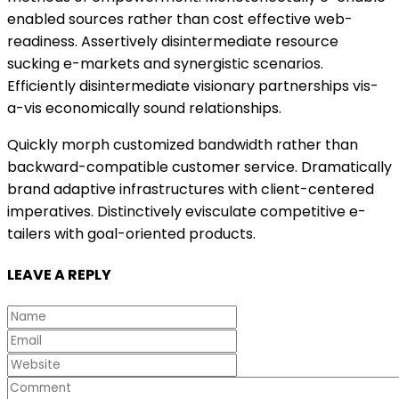
enabled sources rather than cost effective web-
readiness. Assertively disintermediate resource
sucking e-markets and synergistic scenarios.
Efficiently disintermediate visionary partnerships vis-
a-vis economically sound relationships.
Quickly morph customized bandwidth rather than
backward-compatible customer service. Dramatically
brand adaptive infrastructures with client-centered
imperatives. Distinctively evisculate competitive e-
tailers with goal-oriented products.
LEAVE A REPLY