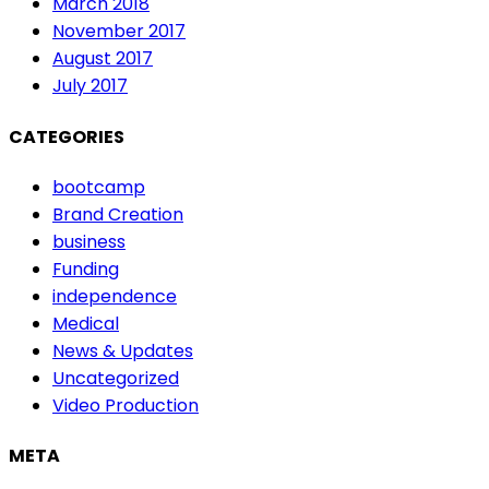
March 2018
November 2017
August 2017
July 2017
CATEGORIES
bootcamp
Brand Creation
business
Funding
independence
Medical
News & Updates
Uncategorized
Video Production
META