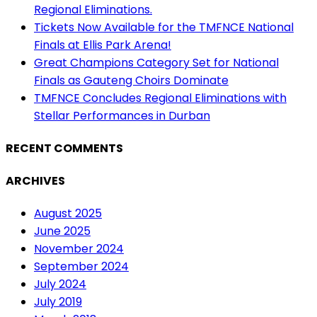
Regional Eliminations.
Tickets Now Available for the TMFNCE National
Finals at Ellis Park Arena!
Great Champions Category Set for National
Finals as Gauteng Choirs Dominate
TMFNCE Concludes Regional Eliminations with
Stellar Performances in Durban
RECENT COMMENTS
ARCHIVES
August 2025
June 2025
November 2024
September 2024
July 2024
July 2019