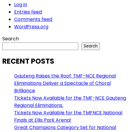
Log in
Entries feed
Comments feed
WordPress.org
Search
Search
RECENT POSTS
Gauteng Raises the Roof: TMF-NCE Regional
Eliminations Deliver a Spectacle of Choral
Brilliance
Tickets Now Available for the TMF-NCE Gauteng
Regional Eliminations.
Tickets Now Available for the TMFNCE National
Finals at Ellis Park Arena!
Great Champions Category Set for National