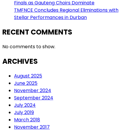
Finals as Gauteng Choirs Dominate
TMFNCE Concludes Regional Eliminations with
Stellar Performances in Durban
RECENT COMMENTS
No comments to show.
ARCHIVES
August 2025
June 2025
November 2024
September 2024
July 2024
July 2019
March 2018
November 2017