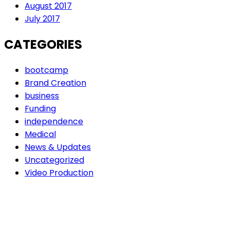
August 2017
July 2017
CATEGORIES
bootcamp
Brand Creation
business
Funding
independence
Medical
News & Updates
Uncategorized
Video Production