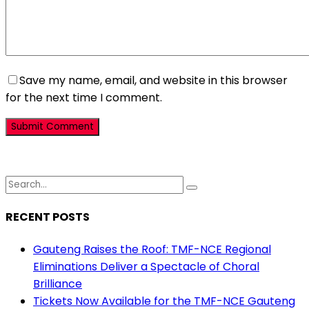
Save my name, email, and website in this browser
for the next time I comment.
RECENT POSTS
Gauteng Raises the Roof: TMF-NCE Regional
Eliminations Deliver a Spectacle of Choral
Brilliance
Tickets Now Available for the TMF-NCE Gauteng