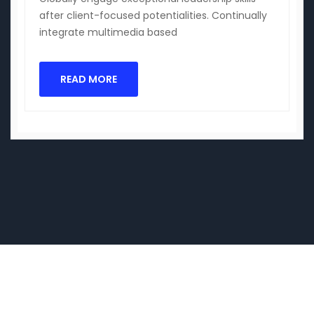
after client-focused potentialities. Continually
integrate multimedia based
READ MORE