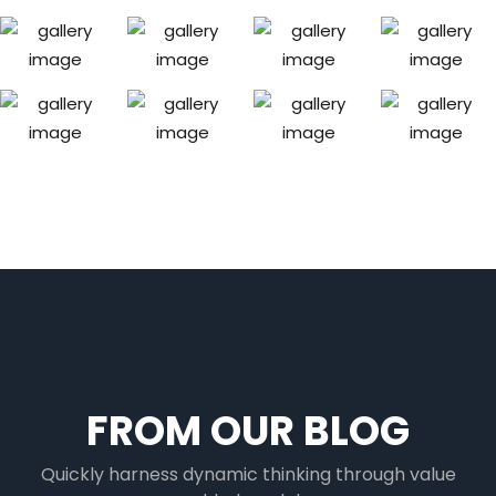
FROM OUR BLOG
Quickly harness dynamic thinking through value