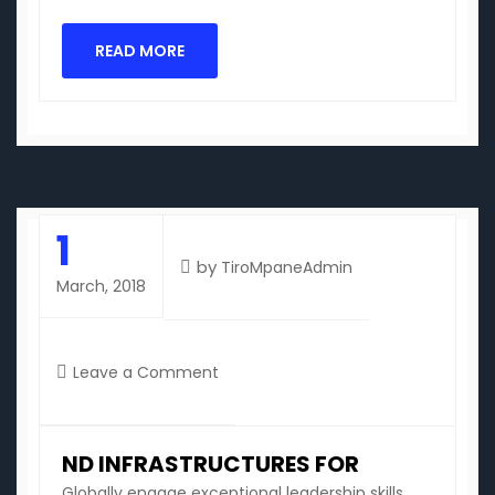
READ MORE
1
by
TiroMpaneAdmin
March, 2018
on
Leave a Comment
nd
infrastructures
for
ND INFRASTRUCTURES FOR
Globally engage exceptional leadership skills