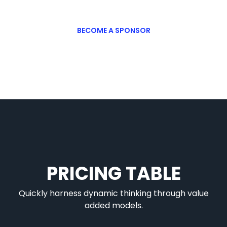
BECOME A SPONSOR
PRICING TABLE
Quickly harness dynamic thinking through value
added models.