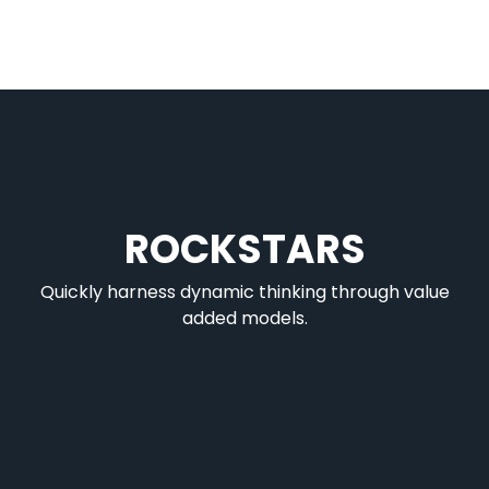
ROCKSTARS
Quickly harness dynamic thinking through value
added models.