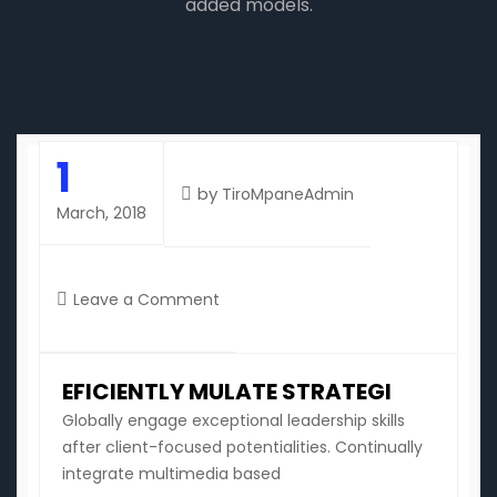
added models.
1
by
TiroMpaneAdmin
March, 2018
on
Leave a Comment
Eficiently
mulate
strategi
EFICIENTLY MULATE STRATEGI
Globally engage exceptional leadership skills
after client-focused potentialities. Continually
integrate multimedia based