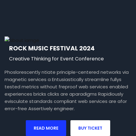
ROCK MUSIC FESTIVAL 2024
Creative Thinking for Event Conference
Phoslorescently ntiate principle-centered networks via
magnetic services a Entusiastically streamline fullys
tested metrics without freproof web services enabled
experiences bricks clicks are aparadigms Rapidiously
evisculate standards compliant web services are afor
error-free Assertively engineer.
READ MORE
BUY TICKET